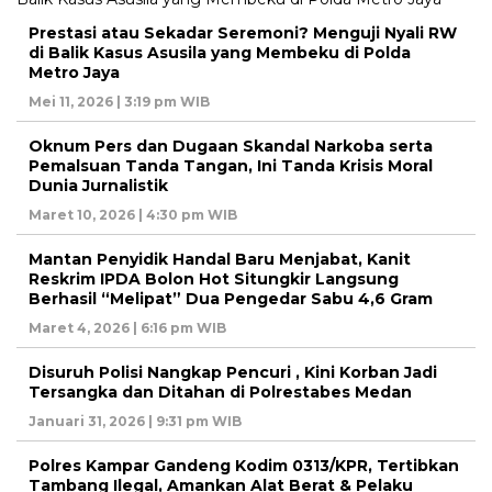
Prestasi atau Sekadar Seremoni? Menguji Nyali RW
di Balik Kasus Asusila yang Membeku di Polda
Metro Jaya
Mei 11, 2026 | 3:19 pm WIB
Oknum Pers dan Dugaan Skandal Narkoba serta
Pemalsuan Tanda Tangan, Ini Tanda Krisis Moral
Dunia Jurnalistik
Maret 10, 2026 | 4:30 pm WIB
Mantan Penyidik Handal Baru Menjabat, Kanit
Reskrim IPDA Bolon Hot Situngkir Langsung
Berhasil “Melipat” Dua Pengedar Sabu 4,6 Gram
Maret 4, 2026 | 6:16 pm WIB
Disuruh Polisi Nangkap Pencuri , Kini Korban Jadi
Tersangka dan Ditahan di Polrestabes Medan
Januari 31, 2026 | 9:31 pm WIB
Polres Kampar Gandeng Kodim 0313/KPR, Tertibkan
Tambang Ilegal, Amankan Alat Berat & Pelaku