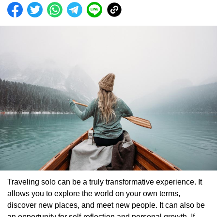
Traveling solo can be a truly transformative experience. It
allows you to explore the world on your own terms,
discover new places, and meet new people. It can also be
an opportunity for self-reflection and personal growth. If