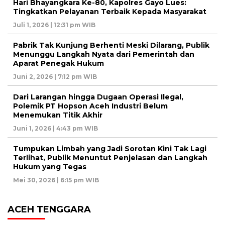
Hari Bhayangkara Ke-80, Kapolres Gayo Lues:
Tingkatkan Pelayanan Terbaik Kepada Masyarakat
Juli 1, 2026 | 12:31 pm WIB
Pabrik Tak Kunjung Berhenti Meski Dilarang, Publik
Menunggu Langkah Nyata dari Pemerintah dan
Aparat Penegak Hukum
Juni 2, 2026 | 7:12 pm WIB
Dari Larangan hingga Dugaan Operasi Ilegal,
Polemik PT Hopson Aceh Industri Belum
Menemukan Titik Akhir
Juni 1, 2026 | 4:43 pm WIB
Tumpukan Limbah yang Jadi Sorotan Kini Tak Lagi
Terlihat, Publik Menuntut Penjelasan dan Langkah
Hukum yang Tegas
Mei 30, 2026 | 6:15 pm WIB
ACEH TENGGARA