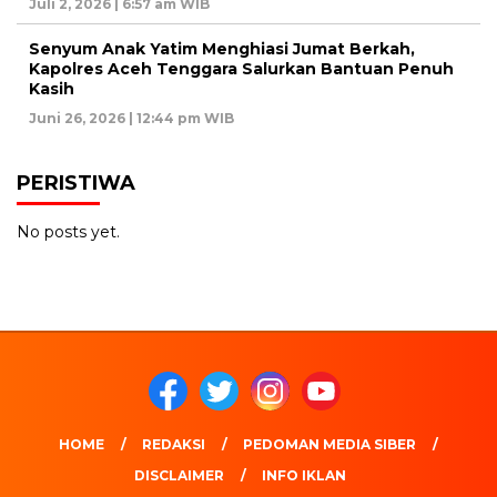
Juli 2, 2026 | 6:57 am WIB
Senyum Anak Yatim Menghiasi Jumat Berkah,
Kapolres Aceh Tenggara Salurkan Bantuan Penuh
Kasih
Juni 26, 2026 | 12:44 pm WIB
PERISTIWA
No posts yet.
HOME
REDAKSI
PEDOMAN MEDIA SIBER
DISCLAIMER
INFO IKLAN