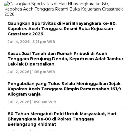
Gaungkan Sportivitas di Hari Bhayangkara ke-80,
Kapolres Aceh Tenggara Resmi Buka Kejuaraan
Grasstrack 2026
Juli 4, 2026 | 5:21 pm WIB
Kasus Jual Tanah dan Rumah Pribadi di Aceh
Tenggara Berujung Denda, Keputusan Adat Jambur
Lak-lak Dipersoalkan
Juli 2, 2026 | 1:05 pm WIB
Pengabdian yang Tulus Selalu Meninggalkan Jejak,
Kapolres Aceh Tenggara Pimpin Pemusnahan 161,9
Kilogram Ganja
Juli 2, 2026 | 11:50 am WIB
80 Tahun Mengabdi Polri Untuk Masyarakat, Hari
Bhayangkara ke-80 di Polres Tenggara
Berlangsung Khidmat