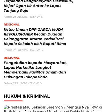
Terpidana Penganiayaan Dieksekusi,
Kejari Ogan Ilir Antar ke Lapas
Tanjung Raja
Kamis, 23 Jul 2026 - 16:57 WIB
REGIONAL
Ketua Umum DPP GARDA MUDA
REVOLUSIONER Kecam Dugaan
Pelanggaran Aturan Periodisasi
Kepala Sekolah oleh Bupati Bima
Kamis, 23 Jul 2026 - 16:25 WIB
REGIONAL
Pengabdian kepada Masyarakat,
Lapas Narkotika Langkat
Memperbaiki Fasilitas Umum dari
Dukungan Inkopasindo
Selasa, 21 Jul 2026 - 17:10 WIB
HUKUM & KRIMINAL