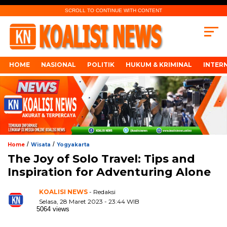
SCROLL TO CONTINUE WITH CONTENT
HOME
NASIONAL
POLITIK
HUKUM & KRIMINAL
INTER
/
/
Home
Wisata
Yogyakarta
The Joy of Solo Travel: Tips and
Inspiration for Adventuring Alone
KOALISI NEWS
- Redaksi
Selasa, 28 Maret 2023 - 23:44 WIB
5064 views