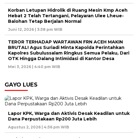
Korban Letupan Hidrolik di Ruang Mesin Kmp Aceh
Hebat 2 Telah Tertangani, Pelayaran Ulee Lheue-
Balohan Tetap Berjalan Normal
Juni 12, 2026 | 3:38 pm WIB
TEROR TERHADAP WARTAWAN FRN ACEH MAKIN
BRUTAL! Agus Suriadi Minta Kapolda Perintahkan
Kapolres Subulussalam Ringkus Semua Pelaku, Dari
OTK Hingga Dalang Intimidasi di Kantor Desa
Mei 3, 2026 | 4:40 pm WIB
GAYO LUES
Lapor KPK, Warga dan Aktivis Desak Keadilan untuk
Dana Perpustakaan Rp200 Juta Lebih
Agustus 2, 2026 | 4:36 pm WIB