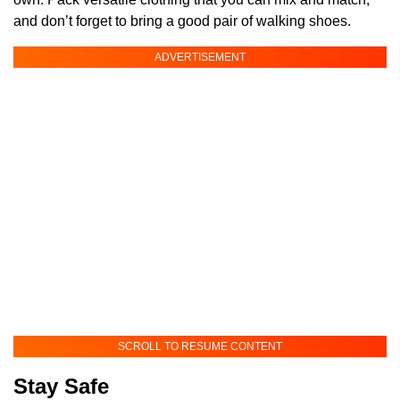
and don’t forget to bring a good pair of walking shoes.
ADVERTISEMENT
SCROLL TO RESUME CONTENT
Stay Safe