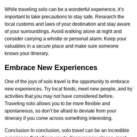
While traveling solo can be a wonderful experience, it’s
important to take precautions to stay safe. Research the
local customs and laws of your destination and stay aware
of your surroundings. Avoid walking alone at night and
consider carrying a whistle or personal alarm. Keep your
valuables in a secure place and make sure someone
knows your itinerary.
Embrace New Experiences
One of the joys of solo travel is the opportunity to embrace
new experiences. Try local foods, meet new people, and try
activities that you may not have considered before.
Traveling solo allows you to be more flexible and
spontaneous, so don’t be afraid to deviate from your
itinerary if you come across something interesting.
Conclusion In conclusion, solo travel can be an incredible