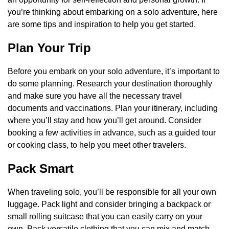
you’re thinking about embarking on a solo adventure, here
are some tips and inspiration to help you get started.
Plan Your Trip
Before you embark on your solo adventure, it’s important to
do some planning. Research your destination thoroughly
and make sure you have all the necessary travel
documents and vaccinations. Plan your itinerary, including
where you’ll stay and how you’ll get around. Consider
booking a few activities in advance, such as a guided tour
or cooking class, to help you meet other travelers.
Pack Smart
When traveling solo, you’ll be responsible for all your own
luggage. Pack light and consider bringing a backpack or
small rolling suitcase that you can easily carry on your
own. Pack versatile clothing that you can mix and match,