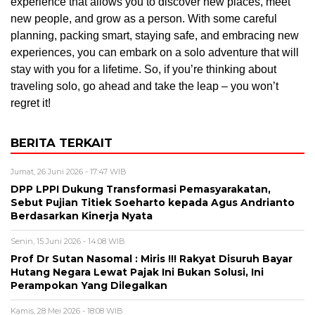
experience that allows you to discover new places, meet
new people, and grow as a person. With some careful
planning, packing smart, staying safe, and embracing new
experiences, you can embark on a solo adventure that will
stay with you for a lifetime. So, if you’re thinking about
traveling solo, go ahead and take the leap – you won’t
regret it!
BERITA TERKAIT
Jumat, 26 Juni 2026 - 17:47 WIB
DPP LPPI Dukung Transformasi Pemasyarakatan,
Sebut Pujian Titiek Soeharto kepada Agus Andrianto
Berdasarkan Kinerja Nyata
Senin, 15 Juni 2026 - 14:08 WIB
Prof Dr Sutan Nasomal : Miris !!! Rakyat Disuruh Bayar
Hutang Negara Lewat Pajak Ini Bukan Solusi, Ini
Perampokan Yang Dilegalkan
Kamis, 28 Mei 2026 - 18:08 WIB