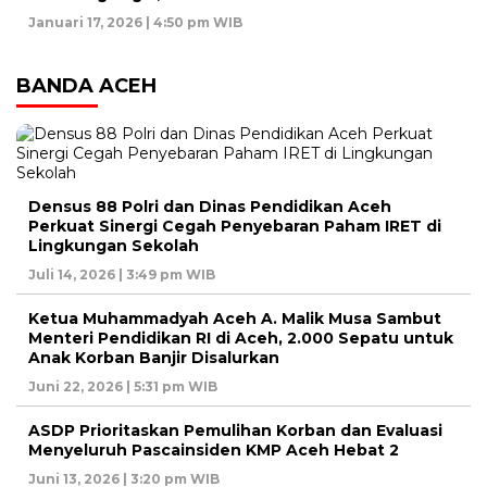
Januari 17, 2026 | 4:50 pm WIB
BANDA ACEH
Densus 88 Polri dan Dinas Pendidikan Aceh
Perkuat Sinergi Cegah Penyebaran Paham IRET di
Lingkungan Sekolah
Juli 14, 2026 | 3:49 pm WIB
Ketua Muhammadyah Aceh A. Malik Musa Sambut
Menteri Pendidikan RI di Aceh, 2.000 Sepatu untuk
Anak Korban Banjir Disalurkan
Juni 22, 2026 | 5:31 pm WIB
ASDP Prioritaskan Pemulihan Korban dan Evaluasi
Menyeluruh Pascainsiden KMP Aceh Hebat 2
Juni 13, 2026 | 3:20 pm WIB