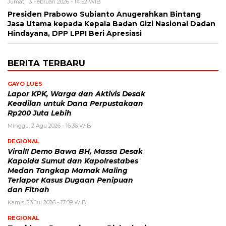
Jumat, 13 Februari 2026 - 14:52 WIB
Presiden Prabowo Subianto Anugerahkan Bintang
Jasa Utama kepada Kepala Badan Gizi Nasional Dadan
Hindayana, DPP LPPI Beri Apresiasi
BERITA TERBARU
GAYO LUES
Lapor KPK, Warga dan Aktivis Desak
Keadilan untuk Dana Perpustakaan
Rp200 Juta Lebih
Minggu, 2 Agu 2026 - 16:36 WIB
REGIONAL
Viral!! Demo Bawa BH, Massa Desak
Kapolda Sumut dan Kapolrestabes
Medan Tangkap Mamak Maling
Terlapor Kasus Dugaan Penipuan
dan Fitnah
Kamis, 23 Jul 2026 - 17:09 WIB
REGIONAL