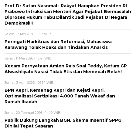
Prof Dr Sutan Nasomal : Rakyat Harapkan Presiden RI
Prabowo Intruksikan Menteri Agar Pejabat Bermasalah
Diproses Hukum Tabu Dilantik Jadi Pejabat Di Negara
Demokrasi!!!
Selasa, 12 Mei 2026 - 11:12 WIB
Peringati Harkitnas dan Reformasi, Mahasiswa
Karawang Tolak Hoaks dan Tindakan Anarkis
Senin, 11 Mei 2026 - 15:41 WIB
Kecam Pernyataan Amien Rais Soal Teddy, Ketum GP
Alwashliyah: Narasi Tidak Etis dan Memecah Belah!
Jumat, 3 April 2026 - 09:14 WIB
BPN Kepri, Kemenag Kepri dan Kejati Kepri,
Optimalisasi Sertipikasi 4.800 Tanah Wakaf dan
Rumah Ibadah
Jumat, 20 Februari 2026 - 14:19 WIB
Publik Dukung Langkah BGN, Skema Insentif SPPG
Dinilai Tepat Sasaran