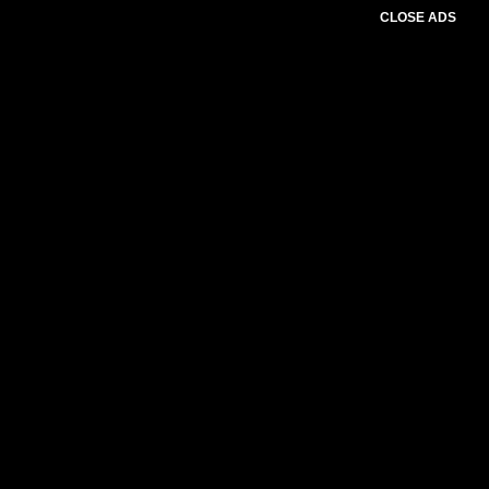
CLOSE ADS